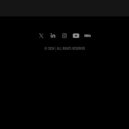
© 2024 | All Rights Reserved