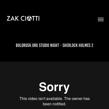
Boldrush.org Studio Night - Sherlock Holmes 2