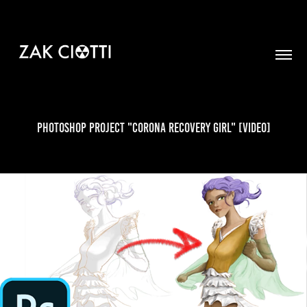
Photoshop Project "Corona Recovery Girl" [VIDEO]