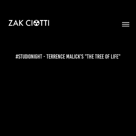
#StudioNight - Terrence Malick's "The Tree of Life"