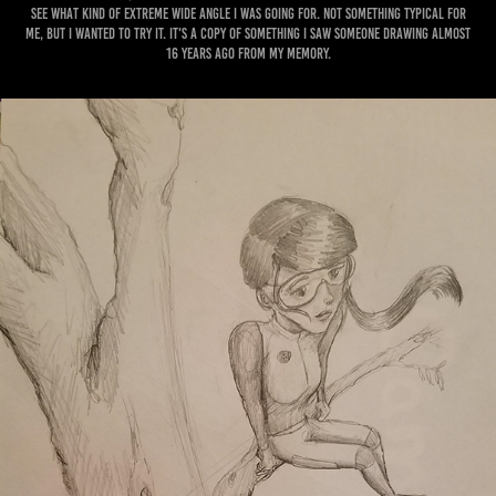
see what kind of extreme wide angle I was going for. Not something typical for
me, but I wanted to try it. It's a copy of something I saw someone drawing almost
16 years ago from my memory.