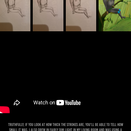
Truthfully, if you look at how thick the strokes are, you'll be able to tell how
small it was. I also drew in fairly dim light in my living room and was using a