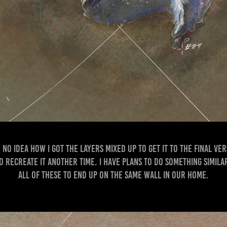
 no idea how I got the layers mixed up to get it to the final ver
to recreate it another time. I have plans to do something simil
all of these to end up on the same wall in our home.