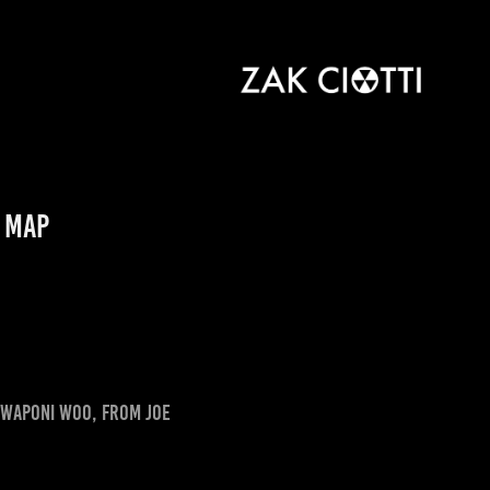
e Map
of Waponi Woo, from Joe