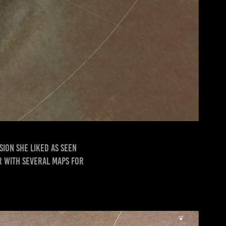
sion she liked as seen
ar with several maps for