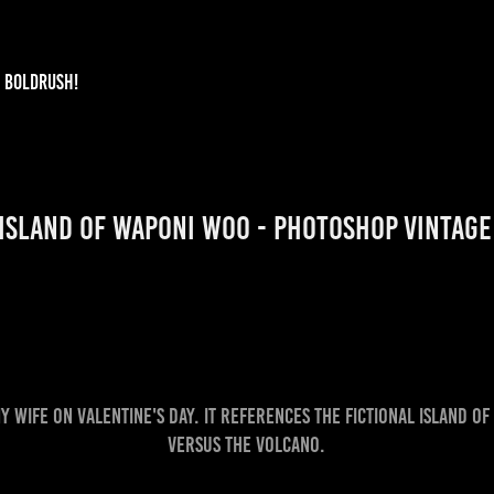
BOLDRUSH!
Island of Waponi Woo - Photoshop Vintag
my wife on Valentine's day. It references the fictional Island 
Versus the Volcano.