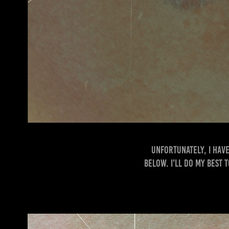
Unfortunately, I have
below. I'll do my best 