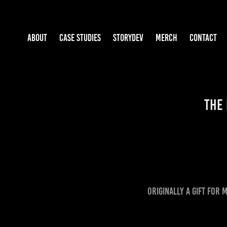
ABOUT
CASE STUDIES
STORYDEV
MERCH
CONTACT
The 
Originally a gift for 